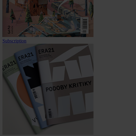
Subscription