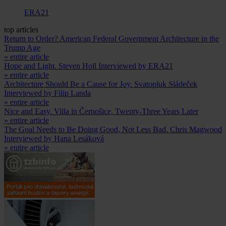
ERA21
top articles
Return to Order? American Federal Government Architecture in the
Trump Age
» entire article
Hope and Light. Steven Holl Interviewed by ERA21
» entire article
Architecture Should Be a Cause for Joy. Svatopluk Sládeček
Interviewed by Filip Landa
» entire article
Nice and Easy. Villa in Černošice, Twenty-Three Years Later
» entire article
The Goal Needs to Be Doing Good, Not Less Bad. Chris Magwood
Interviewed by Hana Lesáková
» entire article