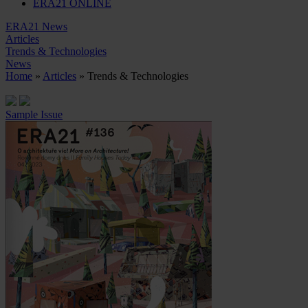
ERA21 ONLINE
ERA21 News
Articles
Trends & Technologies
News
Home
»
Articles
» Trends & Technologies
Sample Issue