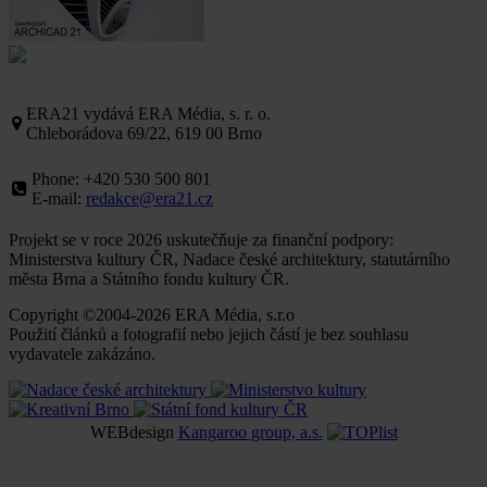
ERA21 vydává ERA Média, s. r. o.
Chleborádova 69/22, 619 00 Brno
Phone: +420 530 500 801
E-mail:
redakce@era21.cz
Projekt se v roce 2026 uskutečňuje za finanční podpory:
Ministerstva kultury ČR, Nadace české architektury, statutárního
města Brna a Státního fondu kultury ČR.
Copyright ©2004-2026 ERA Média, s.r.o
Použití článků a fotografií nebo jejich částí je bez souhlasu
vydavatele zakázáno.
WEBdesign
Kangaroo group, a.s.