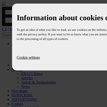
Information about cookies 
CZ
/
EN
To get an idea of what you like to read, we use cookies on the websit
with the privacy policy. If you want to let us know what you are intere
to the processing of all types of cookies.
About
Profile
Editors
Editorial Board
Cookie settings
References
Contents
Articles
ERA21 News
Articles
Trends & Technologies
News
Newsletter
SUBSCRIBE
ADVERTISING
Contact