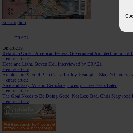
Cook
Subscription
ERA21
top articles
Return to Order? American Federal Government Architecture in the
» entire article
Hope and Light. Steven Holl Interviewed by ERA21
» entire article
Architecture Should Be a Cause for Joy. Svatopluk Sládeček Intervi
» entire article
Nice and Easy. Villa in Černošice, Twenty-Three Years Later
» entire article
The Goal Needs to Be Doing Good, Not Less Bad. Chris Magwood 
» entire article