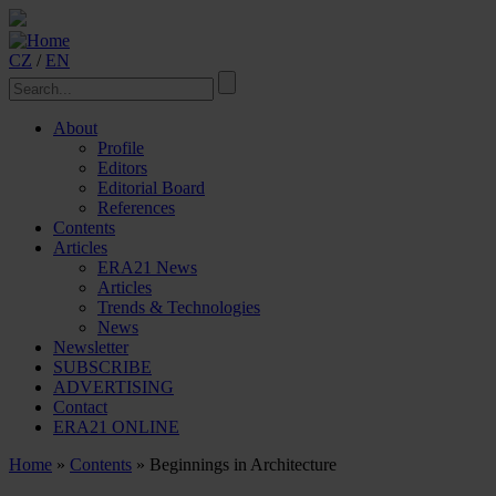
CZ
/
EN
About
Profile
Editors
Editorial Board
References
Contents
Articles
ERA21 News
Articles
Trends & Technologies
News
Newsletter
SUBSCRIBE
ADVERTISING
Contact
ERA21 ONLINE
Home
»
Contents
» Beginnings in Architecture