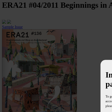
ERA21 #04/2011
Beginnings in 
Sample Issue
I
p
To g
acco
plea