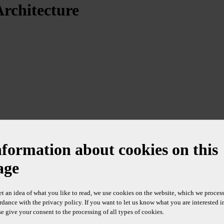
Architecture
nformation about cookies on this
age
et an idea of what you like to read, we use cookies on the website, which we process
rdance with the privacy policy. If you want to let us know what you are interested i
se give your consent to the processing of all types of cookies.