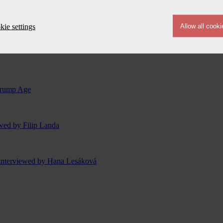
ie settings
 Trump Age
ewed by Filip Landa
Interviewed by Hana Lesáková