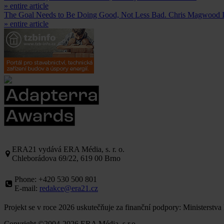
» entire article
The Goal Needs to Be Doing Good, Not Less Bad. Chris Magwood 
» entire article
ERA21 vydává ERA Média, s. r. o.
Chleborádova 69/22, 619 00 Brno
Phone: +420 530 500 801
E-mail:
redakce@era21.cz
Projekt se v roce 2026 uskutečňuje za finanční podpory: Ministerstva
Copyright ©2004-2026 ERA Média, s.r.o