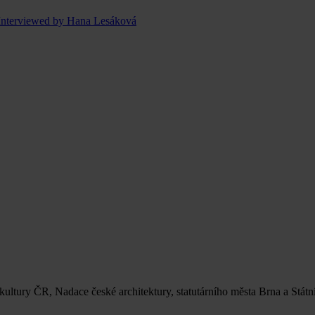
Interviewed by Hana Lesáková
 kultury ČR, Nadace české architektury, statutárního města Brna a Stát