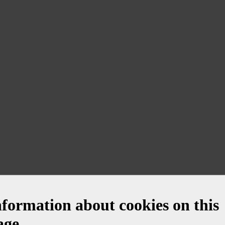
nformation about cookies on this
age