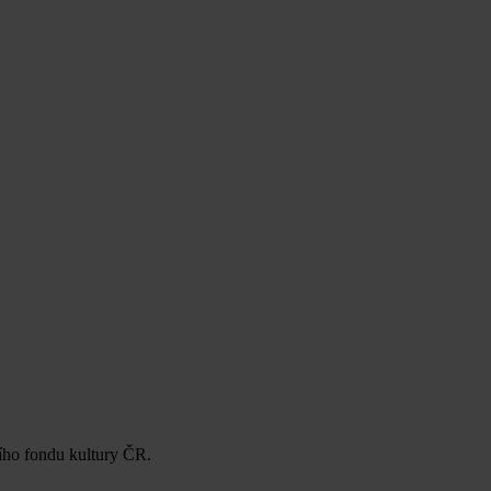
ního fondu kultury ČR.