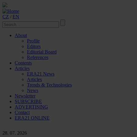
CZ
/
EN
About
Profile
Editors
Editorial Board
References
Contents
Articles
ERA21 News
Articles
Trends & Technologies
News
Newsletter
SUBSCRIBE
ADVERTISING
Contact
ERA21 ONLINE
28. 07. 2026