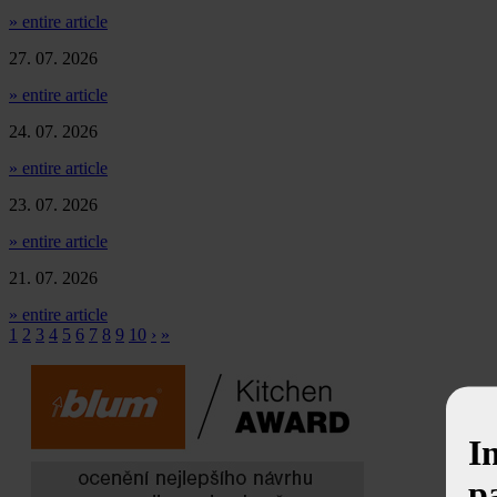
» entire article
27. 07. 2026
» entire article
24. 07. 2026
» entire article
23. 07. 2026
» entire article
21. 07. 2026
» entire article
1
2
3
4
5
6
7
8
9
10
›
»
I
p