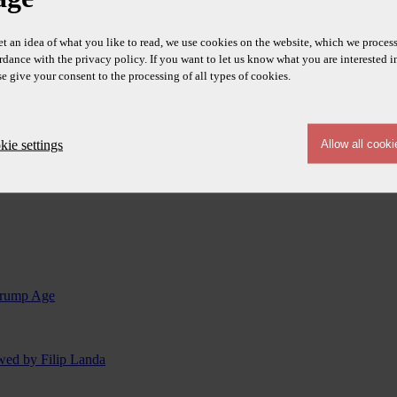
et an idea of what you like to read, we use cookies on the website, which we process
rdance with the privacy policy. If you want to let us know what you are interested i
se give your consent to the processing of all types of cookies.
ie settings
 Trump Age
ewed by Filip Landa