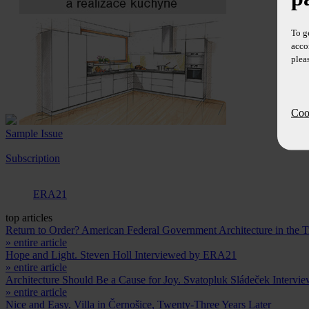
To g
acco
plea
Cook
Sample Issue
Subscription
ERA21
top articles
Return to Order? American Federal Government Architecture in the
» entire article
Hope and Light. Steven Holl Interviewed by ERA21
» entire article
Architecture Should Be a Cause for Joy. Svatopluk Sládeček Intervi
» entire article
Nice and Easy. Villa in Černošice, Twenty-Three Years Later