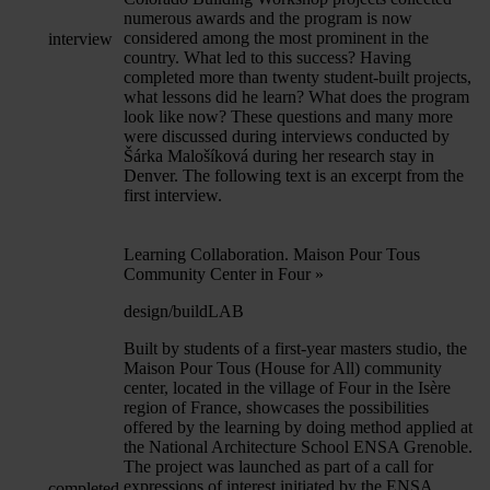
numerous awards and the program is now
considered among the most prominent in the
interview
country. What led to this success? Having
completed more than twenty student-built projects,
what lessons did he learn? What does the program
look like now? These questions and many more
were discussed during interviews conducted by
Šárka Malošíková during her research stay in
Denver. The following text is an excerpt from the
first interview.
Learning Collaboration. Maison Pour Tous
Community Center in Four
»
design/buildLAB
Built by students of a first-year masters studio, the
Maison Pour Tous (House for All) community
center, located in the village of Four in the Isère
region of France, showcases the possibilities
offered by the learning by doing method applied at
the National Architecture School ENSA Grenoble.
The project was launched as part of a call for
expressions of interest initiated by the ENSA
completed