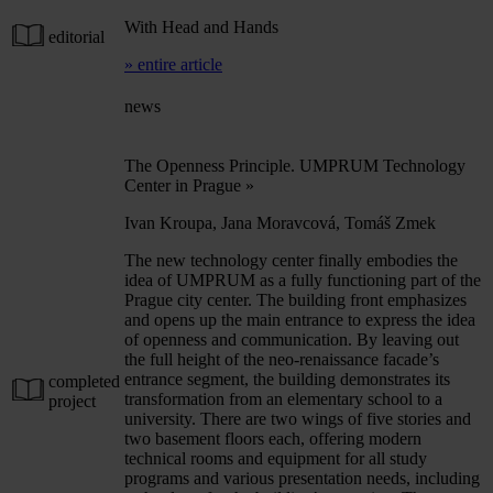
With Head and Hands
editorial
» entire article
news
The Openness Principle. UMPRUM Technology
Center in Prague
»
Ivan Kroupa, Jana Moravcová, Tomáš Zmek
The new technology center finally embodies the
idea of UMPRUM as a fully functioning part of the
Prague city center. The building front emphasizes
and opens up the main entrance to express the idea
of openness and communication. By leaving out
the full height of the neo-renaissance facade’s
entrance segment, the building demonstrates its
completed
transformation from an elementary school to a
project
university. There are two wings of five stories and
two basement floors each, offering modern
technical rooms and equipment for all study
programs and various presentation needs, including