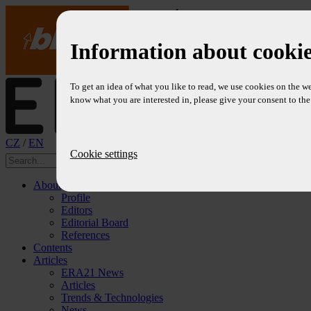
Information about cookie
To get an idea of what you like to read, we use cookies on the we
know what you are interested in, please give your consent to the 
CZ
/
EN
Cookie settings
About
Profile
Editors
Editorial Board
References
Contents
Articles
ERA21 News
Articles
Trends & Technologies
News