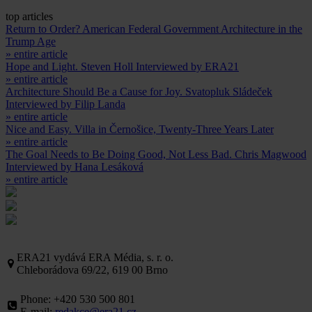
top articles
Return to Order? American Federal Government Architecture in the
Trump Age
» entire article
Hope and Light. Steven Holl Interviewed by ERA21
» entire article
Architecture Should Be a Cause for Joy. Svatopluk Sládeček
Interviewed by Filip Landa
» entire article
Nice and Easy. Villa in Černošice, Twenty-Three Years Later
» entire article
The Goal Needs to Be Doing Good, Not Less Bad. Chris Magwood
Interviewed by Hana Lesáková
» entire article
ERA21 vydává ERA Média, s. r. o.
Chleborádova 69/22, 619 00 Brno
Phone: +420 530 500 801
E-mail:
redakce@era21.cz