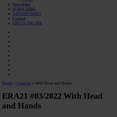
Newsletter
SUBSCRIBE
ADVERTISING
Contact
ERA21 ONLINE
Home
»
Contents
» With Head and Hands
ERA21 #03/2022
With Head
and Hands