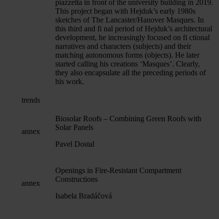
piazzetta in front of the university building in 2019.
This project began with Hejduk’s early 1980s
sketches of The Lancaster/Hanover Masques. In
this third and fi nal period of Hejduk’s architectural
development, he increasingly focused on fi ctional
narratives and characters (subjects) and their
matching autonomous forms (objects). He later
started calling his creations ‘Masques’. Clearly,
they also encapsulate all the preceding periods of
his work.
trends
Biosolar Roofs – Combining Green Roofs with
Solar Panels
annex
Pavel Dostal
Openings in Fire-Resistant Compartment
Constructions
annex
Isabela Bradáčová