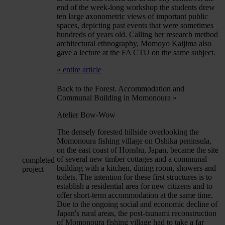
end of the week-long workshop the students drew
ten large axonometric views of important public
spaces, depicting past events that were sometimes
hundreds of years old. Calling her research method
architectural ethnography, Momoyo Kaijima also
gave a lecture at the FA CTU on the same subject.
» entire article
Back to the Forest. Accommodation and
Communal Building in Momonoura
»
Atelier Bow-Wow
The densely forested hillside overlooking the
Momonoura fishing village on Oshika peninsula,
on the east coast of Honshu, Japan, became the site
of several new timber cottages and a communal
completed
building with a kitchen, dining room, showers and
project
toilets. The intention for these first structures is to
establish a residential area for new citizens and to
offer short-term accommodation at the same time.
Due to the ongoing social and economic decline of
Japan's rural areas, the post-tsunami reconstruction
of Momonoura fishing village had to take a far