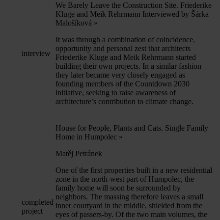
We Barely Leave the Construction Site. Friederike
Kluge and Meik Rehrmann Interviewed by Šárka
Malošíková
»
It was through a combination of coincidence,
opportunity and personal zest that architects
interview
Friederike Kluge and Meik Rehrmann started
building their own projects. In a similar fashion
they later became very closely engaged as
founding members of the Countdown 2030
initiative, seeking to raise awareness of
architecture’s contribution to climate change.
House for People, Plants and Cats. Single Family
Home in Humpolec
»
Matěj Petránek
One of the first properties built in a new residential
zone in the north-west part of Humpolec, the
family home will soon be surrounded by
neighbors. The massing therefore leaves a small
completed
inner courtyard in the middle, shielded from the
project
eyes of passers-by. Of the two main volumes, the