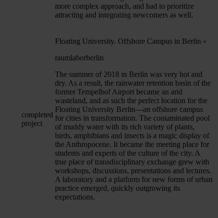
more complex approach, and had to prioritize
attracting and integrating newcomers as well.
Floating University. Offshore Campus in Berlin
»
raumlaborberlin
The summer of 2018 in Berlin was very hot and
dry. As a result, the rainwater retention basin of the
former Tempelhof Airport became an arid
wasteland, and as such the perfect location for the
Floating University Berlin—an offshore campus
completed
for cities in transformation. The contaminated pool
project
of muddy water with its rich variety of plants,
birds, amphibians and insects is a magic display of
the Anthropocene. It became the meeting place for
students and experts of the culture of the city. A
true place of transdisciplinary exchange grew with
workshops, discussions, presentations and lectures.
A laboratory and a platform for new forms of urban
practice emerged, quickly outgrowing its
expectations.