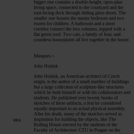
bigger one contains a double-height, open-plan
living space, connected to the courtyard and the
east-facing deck through sliding glass doors. The
smaller one houses the master bedroom and two
rooms for children. A bathroom and a short
corridor connect the two volumes, topped with a
flat green roof. Two cats, a family of four, and
countless houseplants all live together in the house.
Masques
»
John Hejduk
John Hejduk, an American architect of Czech
origin, is the author of a small number of buildings
but a large collection of sculpture-like structures
which he built himself or with his collaborators and
students. He published over twenty books of
sketches of these artifacts, a feat he considered
equally important to an actual physical assembly.
After his death, many of the sketches served as
inspiration for building the objects, like The
idea
Rolling House erected by the students of the
Faculty of Architecture CTU in Prague on the