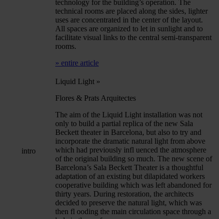
technology for the building’s operation. The
technical rooms are placed along the sides, lighter
uses are concentrated in the center of the layout.
All spaces are organized to let in sunlight and to
facilitate visual links to the central semi-transparent
rooms.
» entire article
Liquid Light
»
Flores & Prats Arquitectes
The aim of the Liquid Light installation was not
only to build a partial replica of the new Sala
Beckett theater in Barcelona, but also to try and
incorporate the dramatic natural light from above
which had previously infl uenced the atmosphere
intro
of the original building so much. The new scene of
Barcelona’s Sala Beckett Theater is a thoughtful
adaptation of an existing but dilapidated workers
cooperative building which was left abandoned for
thirty years. During restoration, the architects
decided to preserve the natural light, which was
then fl ooding the main circulation space through a