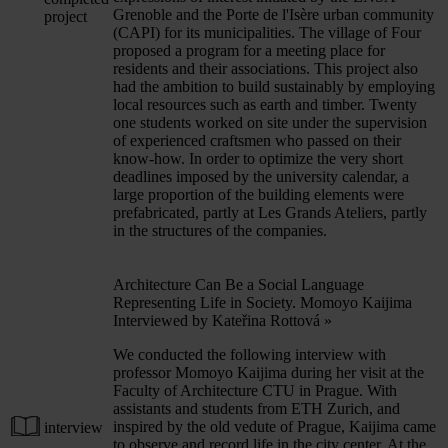
Grenoble and the Porte de l'Isère urban community
project
(CAPI) for its municipalities. The village of Four
proposed a program for a meeting place for
residents and their associations. This project also
had the ambition to build sustainably by employing
local resources such as earth and timber. Twenty
one students worked on site under the supervision
of experienced craftsmen who passed on their
know-how. In order to optimize the very short
deadlines imposed by the university calendar, a
large proportion of the building elements were
prefabricated, partly at Les Grands Ateliers, partly
in the structures of the companies.
Architecture Can Be a Social Language
Representing Life in Society. Momoyo Kaijima
Interviewed by Kateřina Rottová
»
We conducted the following interview with
professor Momoyo Kaijima during her visit at the
Faculty of Architecture CTU in Prague. With
assistants and students from ETH Zurich, and
inspired by the old vedute of Prague, Kaijima came
interview
to observe and record life in the city center. At the