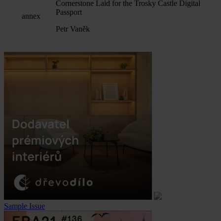
Cornerstone Laid for the Trosky Castle Digital
Passport
annex
Petr Vaněk
Sample Issue