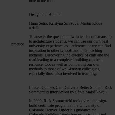
hole in the roof.
Design and Build
»
Hana Seho, Kristýna Smržová, Martin Kloda
a další
To answer the question how to teach craftsmanship
to architecture students, we can use our own past
practice
university experience as a reference or we can find
inspiration in other schools and their teaching
methods. Discovering the essence of craft and the
road leading to a completed building can be a
resource, too, as well as comparing our own
methods to those of well-known colleagues,
especially those also involved in teaching.
Linked Courses Can Deliver a Better Student. Rick
Sommerfeld Interviewed by Šárka Malošíková
»
In 2009, Rick Sommerfeld took over the design-
build certificate program at the University of
Colorado Denver. Under his guidance the
Colorado Building Workshop projects collected