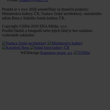
Projekt se v roce 2026 uskutečňuje za finanční podpory:
Ministerstva kultury ČR, Nadace české architektury, statutárního
města Brna a Státního fondu kultury ČR.
Copyright ©2004-2026 ERA Média, s.r.o
Použití článků a fotografií nebo jejich částí je bez souhlasu
vydavatele zakázáno.
WEBdesign
Kangaroo group, a.s.