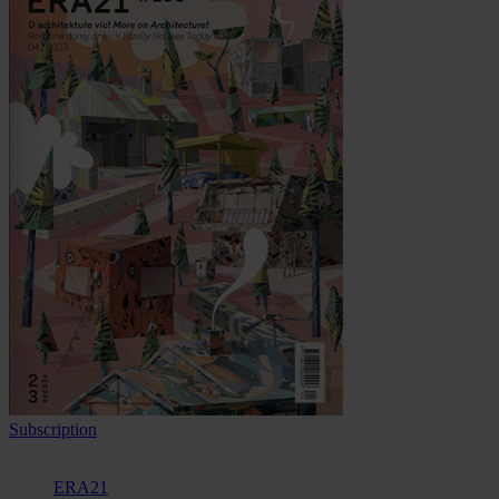
Subscription
ERA21